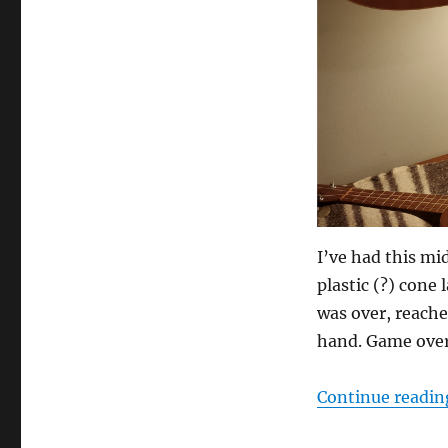
I’ve had this mi
plastic (?) cone
was over, reache
hand. Game over
Continue readin