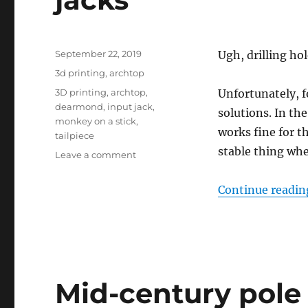
Posted
September 22, 2019
Ugh, drilling hol
on
Categories
3d printing
,
archtop
Tags
3D printing
,
archtop
,
Unfortunately, f
dearmond
,
input jack
,
solutions. In th
monkey on a stick
,
works fine for t
tailpiece
stable thing wh
on
Leave a comment
Archtop
tailpiece
Continue readin
mount
for
1/4″
output
jacks
Mid-century pole