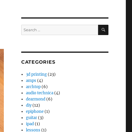
SEARCH
Search
for:
CATEGORIES
3d printing
(23)
amps
(4)
archtop
(6)
audio technica
(4)
dearmond
(6)
diy
(12)
epiphone
(1)
guitar
(3)
ipad
(1)
lessons
(1)