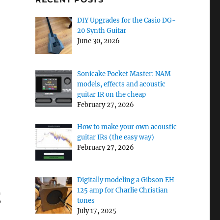
DIY Upgrades for the Casio DG-
20 Synth Guitar
June 30, 2026
Sonicake Pocket Master: NAM
models, effects and acoustic
guitar IR on the cheap
February 27, 2026
 XT”
How to make your own acoustic
guitar IRs (the easy way)
February 27, 2026
Digitally modeling a Gibson EH-
t
125 amp for Charlie Christian
tones
July 17, 2025