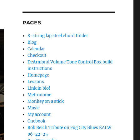
PAGES
8-string lap steel chord finder
Blog
Calendar
Checkout
DeArmond Volume Tone Control Box build
instructions
Homepage
Lessons
Link in bio!
Metronome
Monkey on a stick
Music
My account
Onebook
Rob Reich Tribute on Fog City Blues KALW
06-22-25