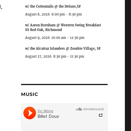
,
w/ the Cottontails @ the Deluxe,SF
August 8, 2026
6:00 pm
-
8:30 pm
w/ Aaron Burnham @ Western Swing Breakfast
SS Red Oak, Richmond
August 9, 2026
10:00 am
-
12:30 pm
w/ the Alcatraz Islanders @ Zombie Village, SF
August 27, 2026
8:30 pm
-
11:30 pm
MUSIC