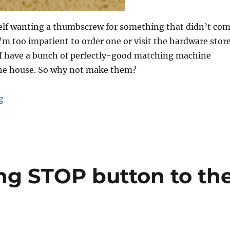
self wanting a thumbscrew for something that didn’t co
’m too impatient to order one or visit the hardware store
 I have a bunch of perfectly-good matching machine
he house. So why not make them?
“Converting machine screws to thumbscrews”
g
ng STOP button to th