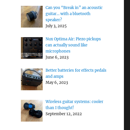
Can you “Break in” an acoustic
guitar… with a bluetooth
speaker?
July 3, 2025
Nux Optima Air: Piezo pickups
can actually sound like
microphones
June 6, 2023
Better batteries for effects pedals
and amps
May 6, 2023
Wireless guitar systems: cooler
than I thought!
September 12, 2022