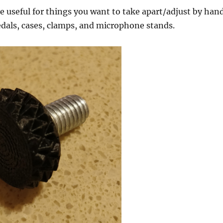
useful for things you want to take apart/adjust by hand
edals, cases, clamps, and microphone stands.