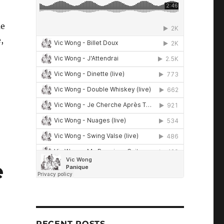
me
,
e
RECENT POSTS