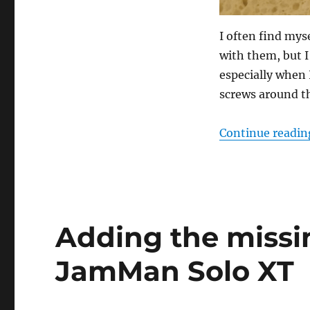
I often find my
with them, but I
especially when
screws around t
Continue readin
Adding the missi
JamMan Solo XT