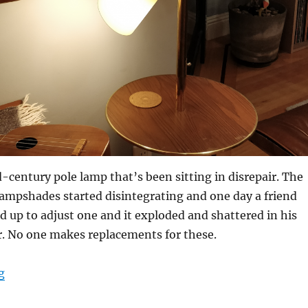
d-century pole lamp that’s been sitting in disrepair. The
 lampshades started disintegrating and one day a friend
d up to adjust one and it exploded and shattered in his
. No one makes replacements for these.
“Mid-century pole lamp – replacement cone lampshad
g