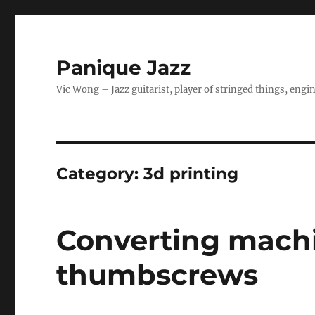
Panique Jazz
Vic Wong – Jazz guitarist, player of stringed things, eng
Category:
3d printing
Converting machi
thumbscrews