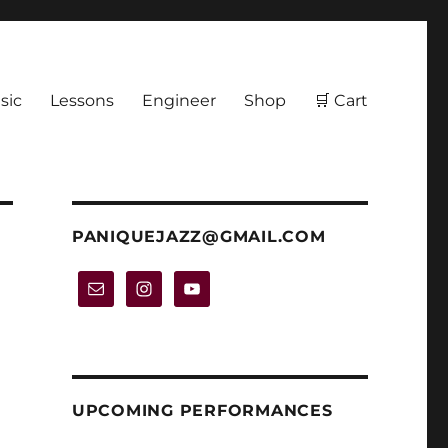
sic
Lessons
Engineer
Shop
🛒 Cart
PANIQUEJAZZ@GMAIL.COM
UPCOMING PERFORMANCES