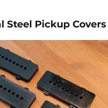
l Steel Pickup Covers