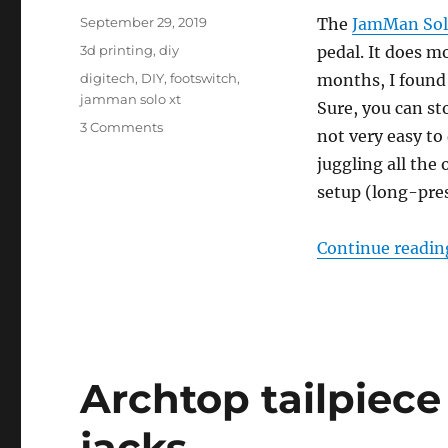
Posted
September 29, 2019
The
JamMan Solo
on
Categories
3d printing
,
diy
pedal. It does m
Tags
digitech
,
DIY
,
footswitch
,
months, I found 
jamman solo xt
Sure, you can st
on
3 Comments
not very easy to
Adding
juggling all the
the
missing
setup (long-pres
STOP
button
Continue readin
to
the
JamMan
Solo
XT
Archtop tailpiece
jacks