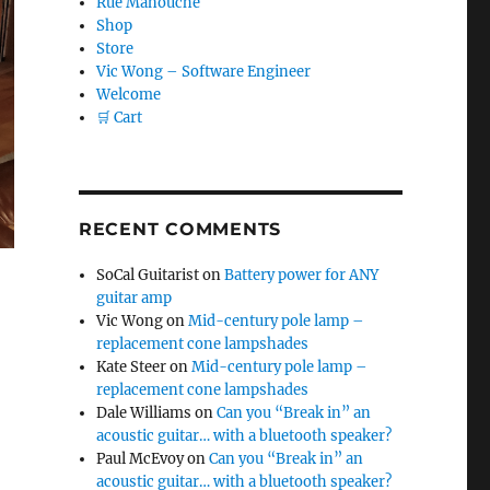
Rue Manouche
Shop
Store
Vic Wong – Software Engineer
Welcome
🛒 Cart
RECENT COMMENTS
SoCal Guitarist
on
Battery power for ANY
guitar amp
Vic Wong
on
Mid-century pole lamp –
replacement cone lampshades
Kate Steer
on
Mid-century pole lamp –
replacement cone lampshades
Dale Williams
on
Can you “Break in” an
es”
acoustic guitar… with a bluetooth speaker?
Paul McEvoy
on
Can you “Break in” an
acoustic guitar… with a bluetooth speaker?