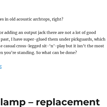
es in old acoustic archtops, right?
or adding an output jack there are not a lot of good
e past, I have super-glued them under pickguards, which
he casual cross-legged sit-‘n’-play but it isn’t the most
en you’re standing. So what can be done?
“Archtop tailpiece mount for 1/4″ output jacks”
g
 lamp – replacement