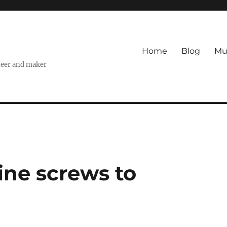
Home
Blog
Mu
ineer and maker
ne screws to