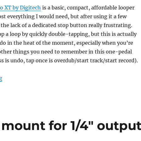
 XT by Digitech
is a basic, compact, affordable looper
ost everything I would need, but after using it a few
the lack of a dedicated stop button really frustrating.
op a loop by quickly double-tapping, but this is actually
 do in the heat of the moment, especially when you’re
 other things you need to remember in this one-pedal
s is undo, tap once is overdub/start track/start record).
“Adding the missing STOP button to the JamMan Solo
g
 mount for 1/4″ outpu