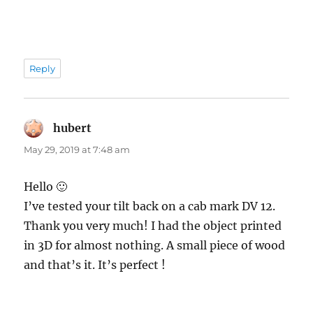
Reply
hubert
says:
May 29, 2019 at 7:48 am
Hello 🙂
I’ve tested your tilt back on a cab mark DV 12.
Thank you very much! I had the object printed
in 3D for almost nothing. A small piece of wood
and that’s it. It’s perfect !