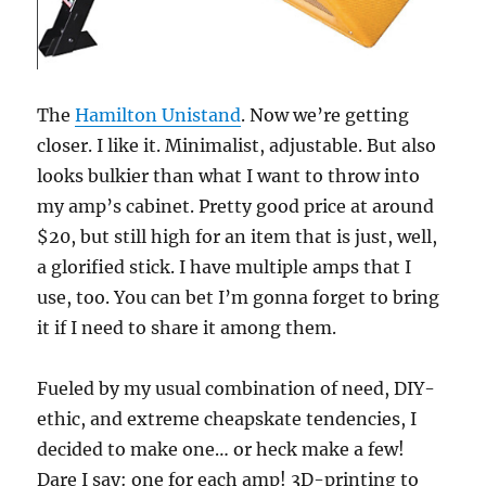
The
Hamilton Unistand
. Now we’re getting
closer. I like it. Minimalist, adjustable. But also
looks bulkier than what I want to throw into
my amp’s cabinet. Pretty good price at around
$20, but still high for an item that is just, well,
a glorified stick. I have multiple amps that I
use, too. You can bet I’m gonna forget to bring
it if I need to share it among them.
Fueled by my usual combination of need, DIY-
ethic, and extreme cheapskate tendencies, I
decided to make one… or heck make a few!
Dare I say: one for each amp! 3D-printing to