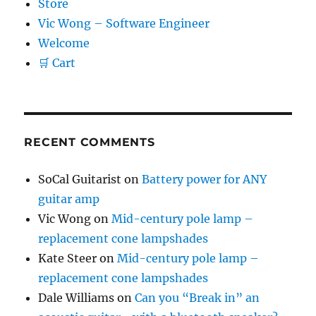
Store
Vic Wong – Software Engineer
Welcome
🛒 Cart
RECENT COMMENTS
SoCal Guitarist
on
Battery power for ANY
guitar amp
Vic Wong
on
Mid-century pole lamp –
replacement cone lampshades
Kate Steer
on
Mid-century pole lamp –
replacement cone lampshades
Dale Williams
on
Can you “Break in” an