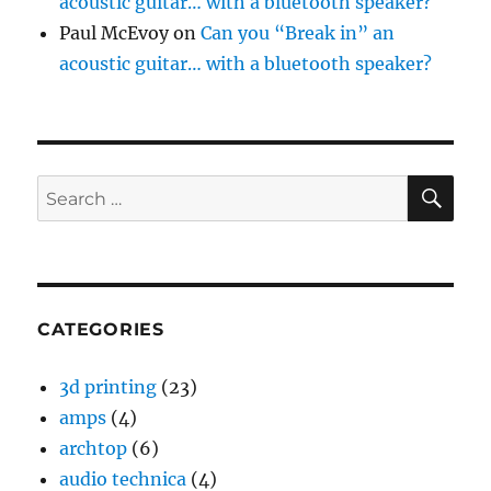
acoustic guitar… with a bluetooth speaker?
Paul McEvoy
on
Can you “Break in” an
acoustic guitar… with a bluetooth speaker?
SE
Search
for:
CATEGORIES
3d printing
(23)
amps
(4)
archtop
(6)
audio technica
(4)