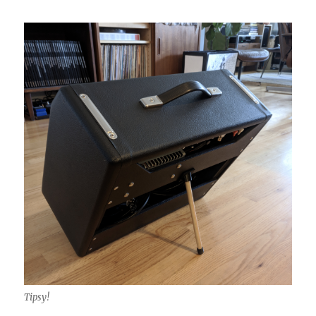
Tipsy!