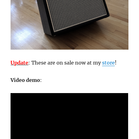
Update
: These are on sale now at my
store
!
Video demo
: