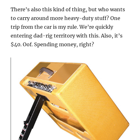
There’s also this kind of thing, but who wants
to carry around more heavy-duty stuff? One
trip from the car is my rule. We’re quickly
entering dad-rig territory with this. Also, it’s
$40. Oof. Spending money, right?