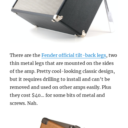
There are the
Fender official tilt-back legs
, two
thin metal legs that are mounted on the sides
of the amp. Pretty cool-looking classic design,
but it requires drilling to install and can’t be
removed and used on other amps easily. Plus
they cost $40… for some bits of metal and
screws. Nah.