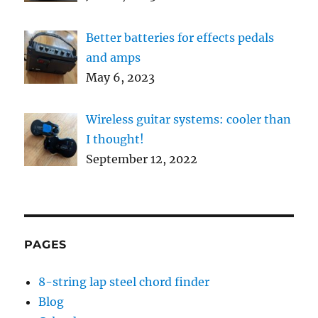
Better batteries for effects pedals
and amps
May 6, 2023
Wireless guitar systems: cooler than
I thought!
September 12, 2022
PAGES
8-string lap steel chord finder
Blog