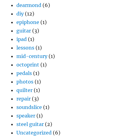
dearmond
(6)
diy
(12)
epiphone
(1)
guitar
(3)
ipad
(1)
lessons
(1)
mid-century
(1)
octoprint
(1)
pedals
(1)
photos
(1)
quilter
(1)
repair
(3)
soundslice
(1)
speaker
(1)
steel guitar
(2)
Uncategorized
(6)