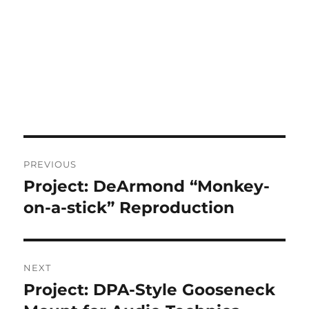
Post
PREVIOUS
navigation
Project: DeArmond “Monkey-
Previous
post:
on-a-stick” Reproduction
NEXT
Project: DPA-Style Gooseneck
Next
post: