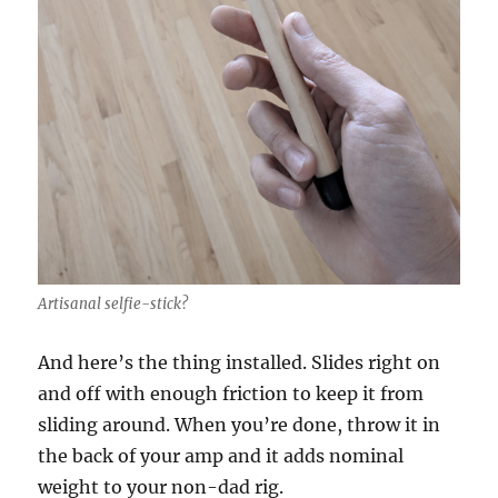
Artisanal selfie-stick?
And here’s the thing installed. Slides right on
and off with enough friction to keep it from
sliding around. When you’re done, throw it in
the back of your amp and it adds nominal
weight to your non-dad rig.