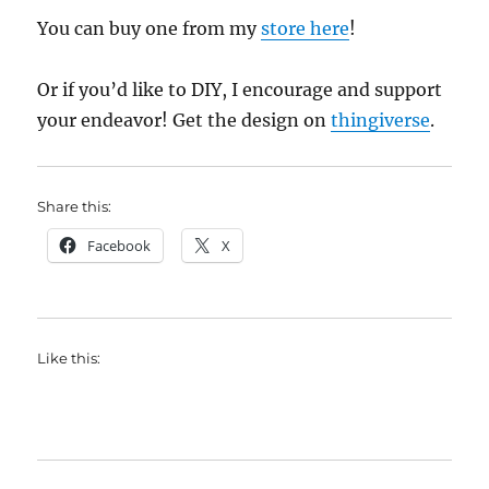
You can buy one from my
store here
!
Or if you’d like to DIY, I encourage and support
your endeavor! Get the design on
thingiverse
.
Share this:
Facebook
X
Like this: