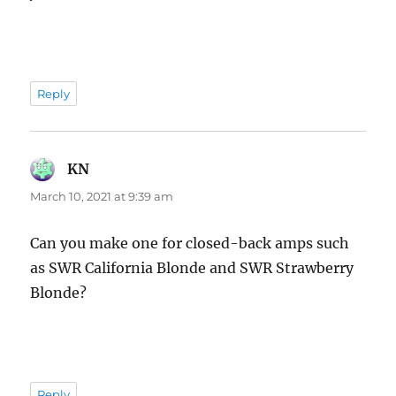
Reply
KN
says:
March 10, 2021 at 9:39 am
Can you make one for closed-back amps such
as SWR California Blonde and SWR Strawberry
Blonde?
Reply