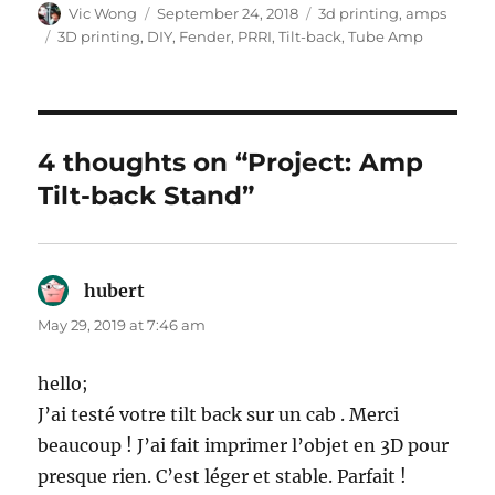
Author
Posted
Categories
Vic Wong
September 24, 2018
3d printing
,
amps
on
Tags
3D printing
,
DIY
,
Fender
,
PRRI
,
Tilt-back
,
Tube Amp
4 thoughts on “Project: Amp
Tilt-back Stand”
hubert
says:
May 29, 2019 at 7:46 am
hello;
J’ai testé votre tilt back sur un cab . Merci
beaucoup ! J’ai fait imprimer l’objet en 3D pour
presque rien. C’est léger et stable. Parfait !