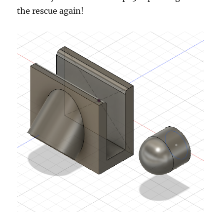
the rescue again!