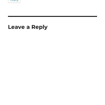
Leave a Reply