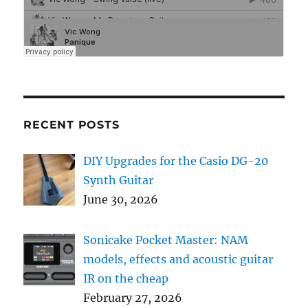
RECENT POSTS
DIY Upgrades for the Casio DG-20
Synth Guitar
June 30, 2026
Sonicake Pocket Master: NAM
models, effects and acoustic guitar
IR on the cheap
February 27, 2026