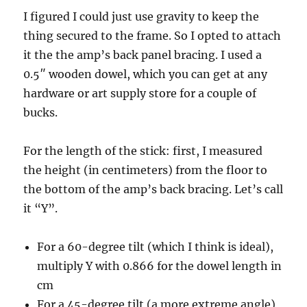
I figured I could just use gravity to keep the
thing secured to the frame. So I opted to attach
it the the amp’s back panel bracing. I used a
0.5″ wooden dowel, which you can get at any
hardware or art supply store for a couple of
bucks.
For the length of the stick: first, I measured
the height (in centimeters) from the floor to
the bottom of the amp’s back bracing. Let’s call
it “Y”.
For a 60-degree tilt (which I think is ideal),
multiply Y with 0.866 for the dowel length in
cm
For a 45-degree tilt (a more extreme angle),