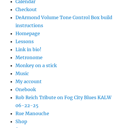
Calendar
Checkout
DeArmond Volume Tone Control Box build
instructions
Homepage
Lessons
Link in bio!
Metronome
Monkey on a stick
Music
My account
Onebook
Rob Reich Tribute on Fog City Blues KALW
06-22-25
Rue Manouche
Shop