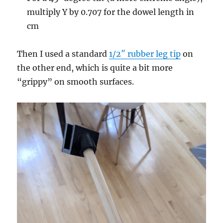
multiply Y by 0.707 for the dowel length in
cm
Then I used a standard
1/2″ rubber leg tip
on
the other end, which is quite a bit more
“grippy” on smooth surfaces.