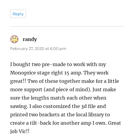
Reply
randy
says:
February 27, 2020 at 6:00 pm
I bought two pre-made to work with my
Monoprice stage right 15 amp. They work
great!! Two of these together make for a little
more support (and piece of mind). Just make
sure the lengths match each other when
sawing. I also customized the 3d file and
printed two brackets at the local library to
create a tilt-back for another amp I own. Great
job Vic!!