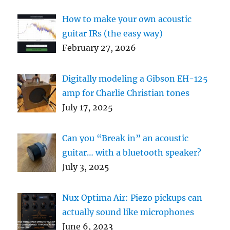
How to make your own acoustic
guitar IRs (the easy way)
February 27, 2026
Digitally modeling a Gibson EH-125
amp for Charlie Christian tones
July 17, 2025
Can you “Break in” an acoustic
guitar… with a bluetooth speaker?
July 3, 2025
Nux Optima Air: Piezo pickups can
actually sound like microphones
June 6, 2023