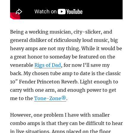
Being a working musician, city-slicker, and
general disliker of ridiculously loud music, big
heavy amps are not my thing. While it would be
a great honor to someday be featured on the
venerable
Rigs of Dad
, for now I’ll save my
back. My chosen tube amp to date is the classic
10″ Fender Princeton Reverb. Light enough to
carry with one arm, and enough power to get
me to the
Tone-Zone®
.
However, one problem I have with smaller
combo amps is that they can be difficult to hear
in live situations. Amps placed on the floor