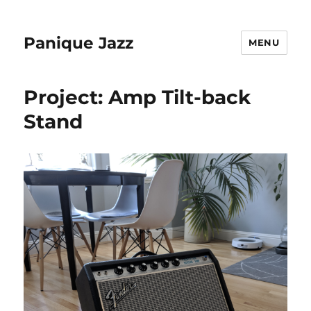
Panique Jazz
MENU
Project: Amp Tilt-back
Stand