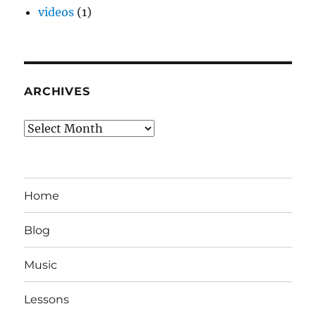
videos
(1)
ARCHIVES
Archives
Home
Blog
Music
Lessons