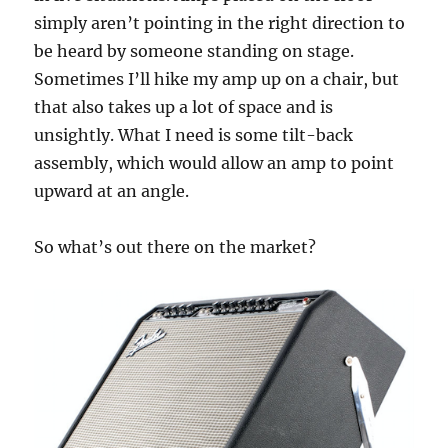
simply aren’t pointing in the right direction to
be heard by someone standing on stage.
Sometimes I’ll hike my amp up on a chair, but
that also takes up a lot of space and is
unsightly. What I need is some tilt-back
assembly, which would allow an amp to point
upward at an angle.
So what’s out there on the market?