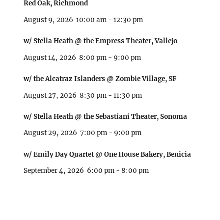
Red Oak, Richmond
August 9, 2026
10:00 am
-
12:30 pm
w/ Stella Heath @ the Empress Theater, Vallejo
August 14, 2026
8:00 pm
-
9:00 pm
w/ the Alcatraz Islanders @ Zombie Village, SF
August 27, 2026
8:30 pm
-
11:30 pm
w/ Stella Heath @ the Sebastiani Theater, Sonoma
August 29, 2026
7:00 pm
-
9:00 pm
w/ Emily Day Quartet @ One House Bakery, Benicia
September 4, 2026
6:00 pm
-
8:00 pm