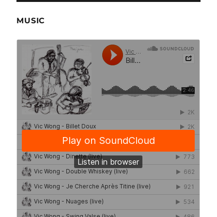
MUSIC