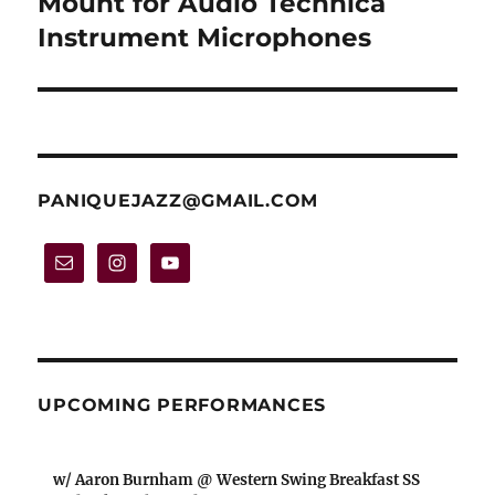
Mount for Audio Technica
Instrument Microphones
PANIQUEJAZZ@GMAIL.COM
UPCOMING PERFORMANCES
w/ Aaron Burnham @ Western Swing Breakfast SS