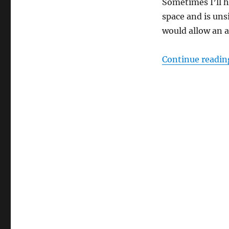
Sometimes I’ll h
space and is uns
would allow an a
Continue readin