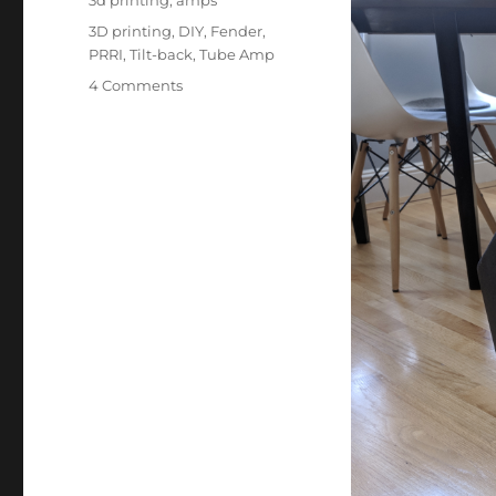
3d printing
,
amps
Tags
3D printing
,
DIY
,
Fender
,
PRRI
,
Tilt-back
,
Tube Amp
on
4 Comments
Project:
Amp
Tilt-
back
Stand