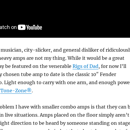
musician, city-slicker, and general disliker of ridiculous
heavy amps are not my thing. While it would be a great
y be featured on the venerable
Rigs of Dad
, for now I’ll
 chosen tube amp to date is the classic 10″ Fender
b. Light enough to carry with one arm, and enough powe
e
Tone-Zone®
.
oblem I have with smaller combo amps is that they can 
 in live situations. Amps placed on the floor simply aren’t
right direction to be heard by someone standing on stage