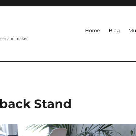
Home
Blog
Mu
ineer and maker
-back Stand