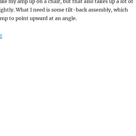
ike my amp up on a chair, but that also takes up a lot of
ightly. What I need is some tilt-back assembly, which
mp to point upward at an angle.
“Project: Amp Tilt-back Stand”
g