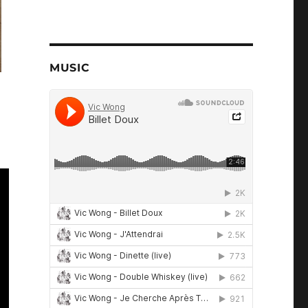
MUSIC