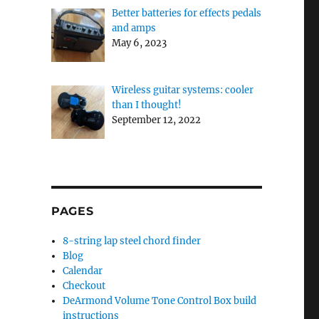
Better batteries for effects pedals
and amps
May 6, 2023
Wireless guitar systems: cooler
than I thought!
September 12, 2022
PAGES
8-string lap steel chord finder
Blog
Calendar
Checkout
DeArmond Volume Tone Control Box build
instructions