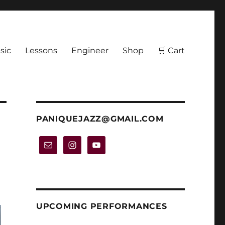
sic
Lessons
Engineer
Shop
🛒 Cart
PANIQUEJAZZ@GMAIL.COM
UPCOMING PERFORMANCES