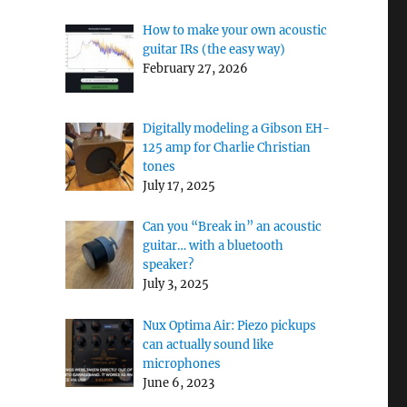
How to make your own acoustic
guitar IRs (the easy way)
February 27, 2026
Digitally modeling a Gibson EH-
125 amp for Charlie Christian
tones
July 17, 2025
Can you “Break in” an acoustic
guitar… with a bluetooth
speaker?
July 3, 2025
Nux Optima Air: Piezo pickups
can actually sound like
microphones
June 6, 2023