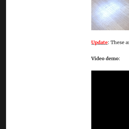
Update
: These a
Video demo
: