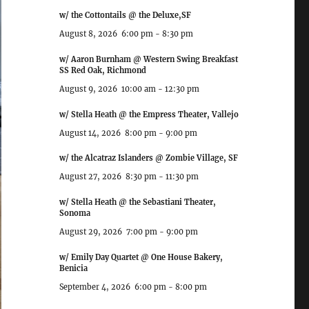
w/ the Cottontails @ the Deluxe,SF
August 8, 2026
6:00 pm
-
8:30 pm
w/ Aaron Burnham @ Western Swing Breakfast
SS Red Oak, Richmond
August 9, 2026
10:00 am
-
12:30 pm
w/ Stella Heath @ the Empress Theater, Vallejo
August 14, 2026
8:00 pm
-
9:00 pm
w/ the Alcatraz Islanders @ Zombie Village, SF
August 27, 2026
8:30 pm
-
11:30 pm
w/ Stella Heath @ the Sebastiani Theater,
Sonoma
August 29, 2026
7:00 pm
-
9:00 pm
w/ Emily Day Quartet @ One House Bakery,
Benicia
September 4, 2026
6:00 pm
-
8:00 pm