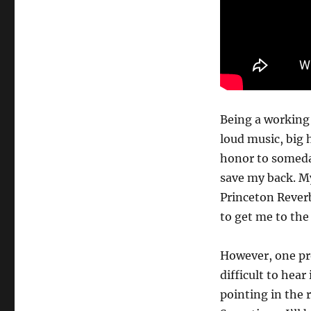
Being a working 
loud music, big 
honor to someda
save my back. My
Princeton Rever
to get me to th
However, one pr
difficult to hear
pointing in the 