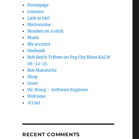
Homepage
Lessons
Link in bio!
Metronome
Monkey on a stick
Music
My account
Onebook
Rob Reich Tribute on Fog City Blues KALW
06-22-25
Rue Manouche
Shop
Store
Vic Wong – Software Engineer
Welcome
🛒 Cart
RECENT COMMENTS