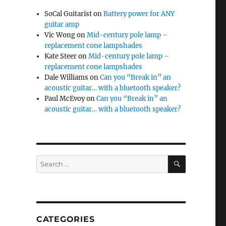
SoCal Guitarist
on
Battery power for ANY
guitar amp
Vic Wong
on
Mid-century pole lamp –
replacement cone lampshades
Kate Steer
on
Mid-century pole lamp –
replacement cone lampshades
Dale Williams
on
Can you “Break in” an
acoustic guitar… with a bluetooth speaker?
Paul McEvoy
on
Can you “Break in” an
acoustic guitar… with a bluetooth speaker?
SEARCH
Search
for:
CATEGORIES