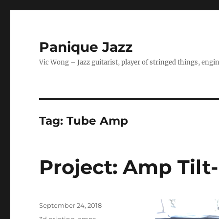
Panique Jazz
Vic Wong – Jazz guitarist, player of stringed things, eng
Tag:
Tube Amp
Project: Amp Tilt
Posted
September 24, 2018
on
Categories