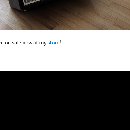
re on sale now at my
store
!