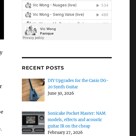
ly
RECENT POSTS
DIY Upgrades for the Casio DG-
r
20 Synth Guitar
June 30, 2026
be
Sonicake Pocket Master: NAM
models, effects and acoustic
guitar IR on the cheap
.
February 27, 2026