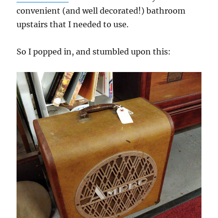
convenient (and well decorated!) bathroom
upstairs that I needed to use.
So I popped in, and stumbled upon this: