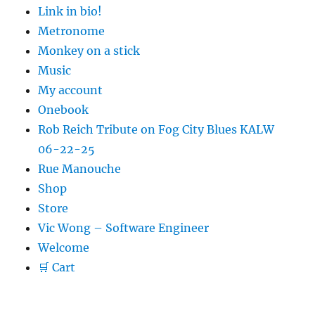
Link in bio!
Metronome
Monkey on a stick
Music
My account
Onebook
Rob Reich Tribute on Fog City Blues KALW
06-22-25
Rue Manouche
Shop
Store
Vic Wong – Software Engineer
Welcome
🛒 Cart