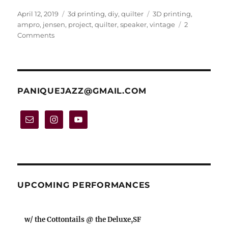
Posted
Categories
Tags
April 12, 2019
3d printing
,
diy
,
quilter
3D printing
,
on
ampro
,
jensen
,
project
,
quilter
,
speaker
,
vintage
2
on
Comments
Project:
Quilter-
powered
’40s
“Ampro”
PANIQUEJAZZ@GMAIL.COM
speaker
cabinet
UPCOMING PERFORMANCES
w/ the Cottontails @ the Deluxe,SF