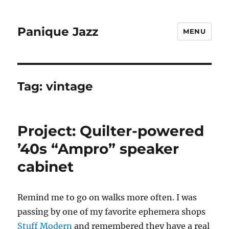
Panique Jazz
MENU
Tag:
vintage
Project: Quilter-powered
’40s “Ampro” speaker
cabinet
Remind me to go on walks more often. I was
passing by one of my favorite ephemera shops
Stuff Modern
and remembered they have a real