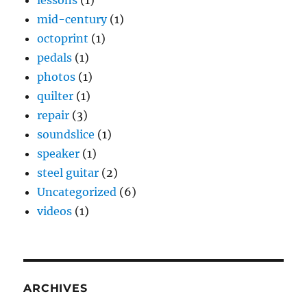
mid-century
(1)
octoprint
(1)
pedals
(1)
photos
(1)
quilter
(1)
repair
(3)
soundslice
(1)
speaker
(1)
steel guitar
(2)
Uncategorized
(6)
videos
(1)
ARCHIVES