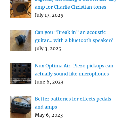
amp for Charlie Christian tones
July 17, 2025
Can you “Break in” an acoustic
guitar… with a bluetooth speaker?
July 3, 2025
Nux Optima Air: Piezo pickups can
actually sound like microphones
June 6, 2023
Better batteries for effects pedals
and amps
May 6, 2023