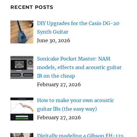
RECENT POSTS
DIY Upgrades for the Casio DG-20
Synth Guitar
June 30, 2026
Sonicake Pocket Master: NAM
models, effects and acoustic guitar
IR on the cheap
February 27, 2026
How to make your own acoustic
guitar IRs (the easy way)
February 27, 2026
Digitally modeling a Gibson EH-125