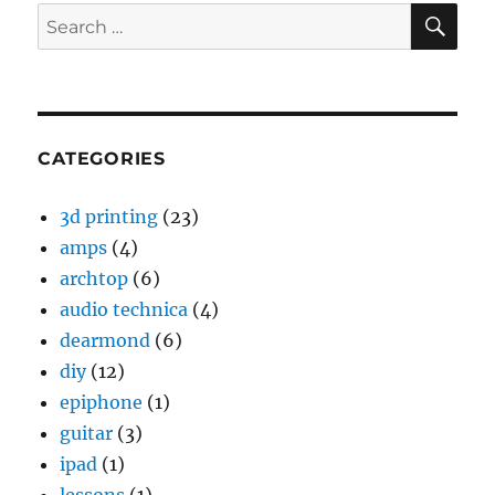
SE
Search
for:
CATEGORIES
3d printing
(23)
amps
(4)
archtop
(6)
audio technica
(4)
dearmond
(6)
diy
(12)
epiphone
(1)
guitar
(3)
ipad
(1)
lessons
(1)