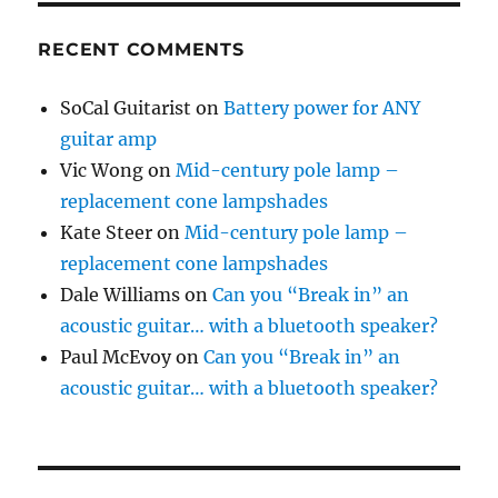
RECENT COMMENTS
SoCal Guitarist
on
Battery power for ANY
guitar amp
Vic Wong
on
Mid-century pole lamp –
replacement cone lampshades
Kate Steer
on
Mid-century pole lamp –
replacement cone lampshades
Dale Williams
on
Can you “Break in” an
acoustic guitar… with a bluetooth speaker?
Paul McEvoy
on
Can you “Break in” an
acoustic guitar… with a bluetooth speaker?