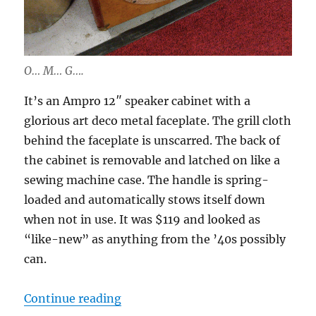
O… M… G….
It’s an Ampro 12″ speaker cabinet with a
glorious art deco metal faceplate. The grill cloth
behind the faceplate is unscarred. The back of
the cabinet is removable and latched on like a
sewing machine case. The handle is spring-
loaded and automatically stows itself down
when not in use. It was $119 and looked as
“like-new” as anything from the ’40s possibly
can.
“Project: Quilter-powered ’40s “
Continue reading