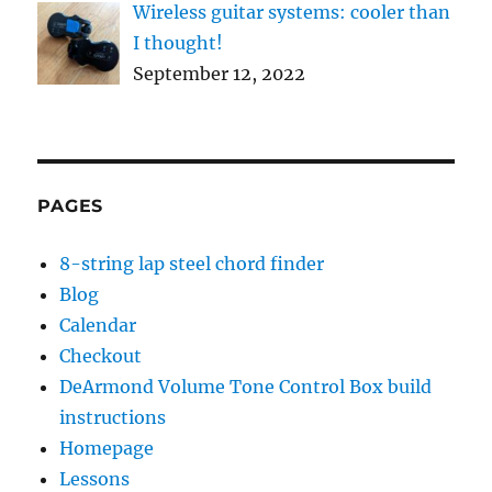
Wireless guitar systems: cooler than
I thought!
September 12, 2022
PAGES
8-string lap steel chord finder
Blog
Calendar
Checkout
DeArmond Volume Tone Control Box build
instructions
Homepage
Lessons