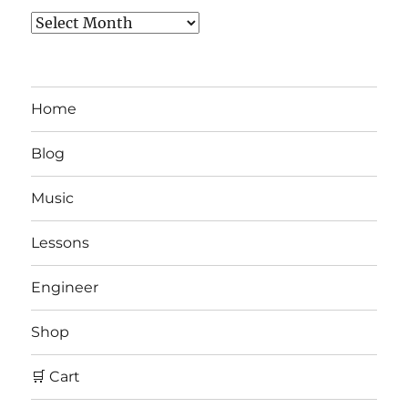
Archives
Home
Blog
Music
Lessons
Engineer
Shop
🛒 Cart