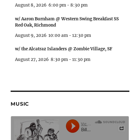
August 8, 2026
6:00 pm
-
8:30 pm
w/ Aaron Burnham @ Western Swing Breakfast SS
Red Oak, Richmond
August 9, 2026
10:00 am
-
12:30 pm
w/ the Alcatraz Islanders @ Zombie Village, SF
August 27, 2026
8:30 pm
-
11:30 pm
MUSIC