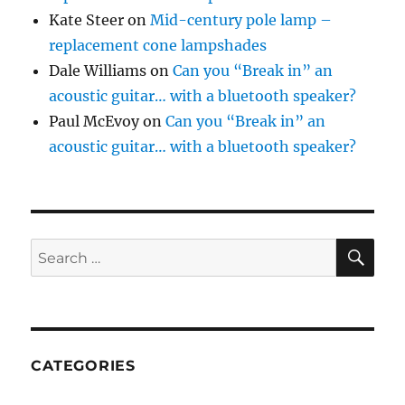
Kate Steer
on
Mid-century pole lamp –
replacement cone lampshades
Dale Williams
on
Can you “Break in” an
acoustic guitar… with a bluetooth speaker?
Paul McEvoy
on
Can you “Break in” an
acoustic guitar… with a bluetooth speaker?
SE
Search
for:
CATEGORIES