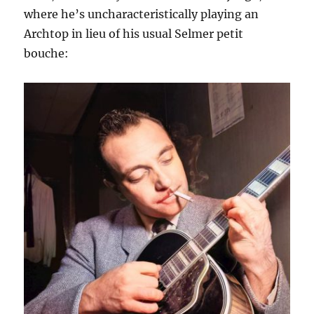
where he’s uncharacteristically playing an
Archtop in lieu of his usual Selmer petit
bouche: