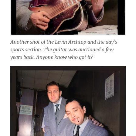
Another shot of the Levin Archtop and the day’s
sports section. The guitar was auctioned a few
years back. Anyone know who got it?