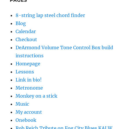
PAGES
8-string lap steel chord finder
Blog
Calendar
Checkout
DeArmond Volume Tone Control Box build
instructions
Homepage
Lessons
Link in bio!
Metronome
Monkey on a stick
Music
My account
Onebook
Rob Reich Tribute on Fog City Blues KALW