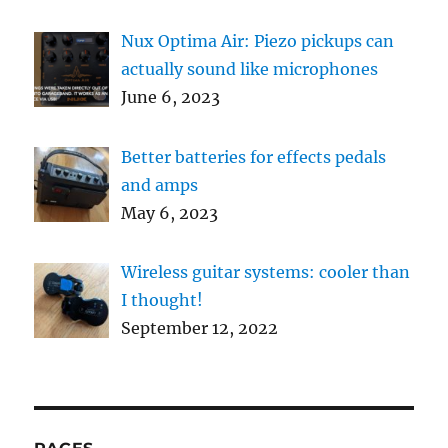
Nux Optima Air: Piezo pickups can
actually sound like microphones
June 6, 2023
Better batteries for effects pedals
and amps
May 6, 2023
Wireless guitar systems: cooler than
I thought!
September 12, 2022