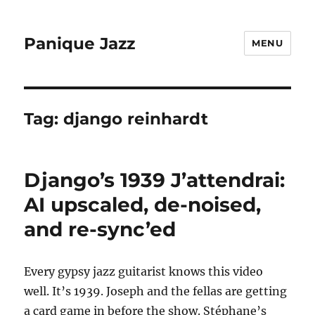
Panique Jazz
MENU
Tag:
django reinhardt
Django’s 1939 J’attendrai:
AI upscaled, de-noised,
and re-sync’ed
Every gypsy jazz guitarist knows this video
well. It’s 1939. Joseph and the fellas are getting
a card game in before the show. Stéphane’s