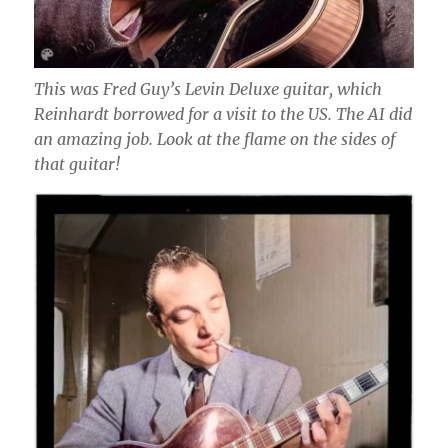
This was Fred Guy’s Levin Deluxe guitar, which
Reinhardt borrowed for a visit to the US. The AI did
an amazing job. Look at the flame on the sides of
that guitar!