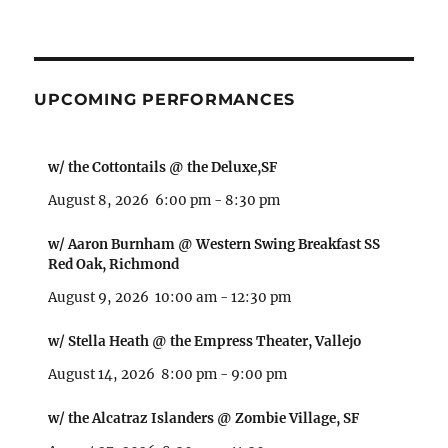
UPCOMING PERFORMANCES
w/ the Cottontails @ the Deluxe,SF
August 8, 2026
6:00 pm
-
8:30 pm
w/ Aaron Burnham @ Western Swing Breakfast SS
Red Oak, Richmond
August 9, 2026
10:00 am
-
12:30 pm
w/ Stella Heath @ the Empress Theater, Vallejo
August 14, 2026
8:00 pm
-
9:00 pm
w/ the Alcatraz Islanders @ Zombie Village, SF