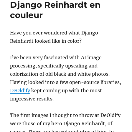
Django Reinhardt en
AI
upscaled,
couleur
de-
noised,
and
Have you ever wondered what Django
re-
Reinhardt looked like in color?
sync’ed
I’ve been very fascinated with AI image
processing, specifically upscaling and
colorization of old black and white photos.
Having looked into a few open-source libraries,
DeOldify
kept coming up with the most
impressive results.
The first images I thought to throw at DeOldify
were those of my hero Django Reinhardt, of
course. There are few color photos of him. In