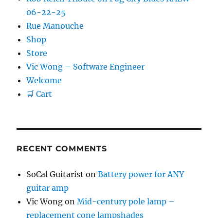
06-22-25
Rue Manouche
Shop
Store
Vic Wong – Software Engineer
Welcome
🛒 Cart
RECENT COMMENTS
SoCal Guitarist
on
Battery power for ANY
guitar amp
Vic Wong
on
Mid-century pole lamp –
replacement cone lampshades