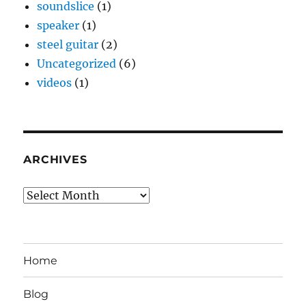
soundslice
(1)
speaker
(1)
steel guitar
(2)
Uncategorized
(6)
videos
(1)
ARCHIVES
Archives
Home
Blog