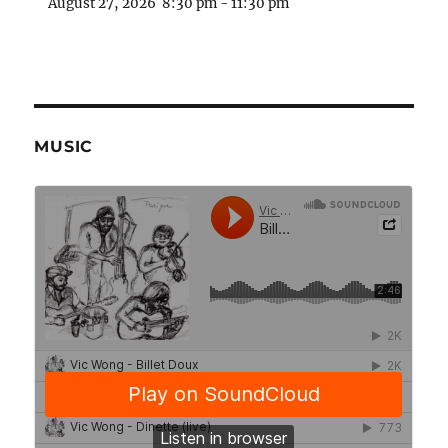
August 27, 2026
8:30 pm
-
11:30 pm
MUSIC