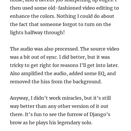
then used some old-fashioned video editing to
enhance the colors. Nothing I could do about
the fact that someone forgot to turn on the
lights halfway through!
The audio was also processed. The source video
was a bit out of sync. I did better, but it was
tricky to get right for reasons I’ll get into later.
Also amplified the audio, added some EQ, and
removed the hiss from the background.
Anyway, I didn’t work miracles, but it’s still
way better than any other version of it out
there. It’s fun to see the furrow of Django’s
brow as he plays his legendary solo.