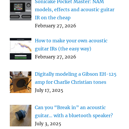
Sonicake Pocket Master: NAM
models, effects and acoustic guitar
IR on the cheap
February 27, 2026
How to make your own acoustic
guitar IRs (the easy way)
February 27, 2026
Digitally modeling a Gibson EH-125
amp for Charlie Christian tones
July 17, 2025
Can you “Break in” an acoustic
guitar… with a bluetooth speaker?
July 3, 2025