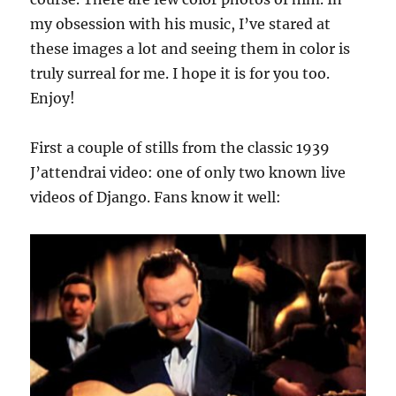
my obsession with his music, I’ve stared at
these images a lot and seeing them in color is
truly surreal for me. I hope it is for you too.
Enjoy!
First a couple of stills from the classic 1939
J’attendrai video: one of only two known live
videos of Django. Fans know it well: