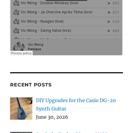
RECENT POSTS
DIY Upgrades for the Casio DG-20
Synth Guitar
June 30, 2026