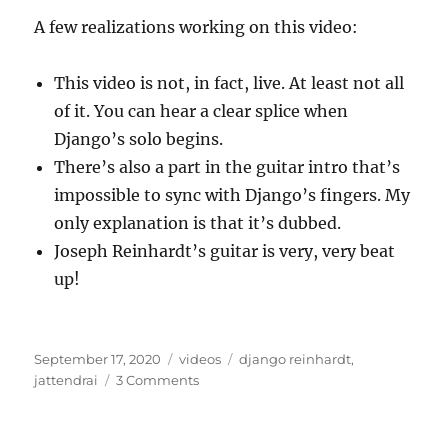
A few realizations working on this video:
This video is not, in fact, live. At least not all
of it. You can hear a clear splice when
Django’s solo begins.
There’s also a part in the guitar intro that’s
impossible to sync with Django’s fingers. My
only explanation is that it’s dubbed.
Joseph Reinhardt’s guitar is very, very beat
up!
Posted
Categories
Tags
September 17, 2020
videos
django reinhardt
,
on
on
jattendrai
3 Comments
Django’s
1939
J’attendrai: