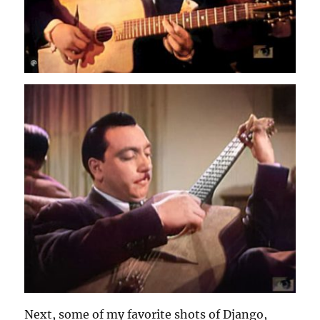
Next, some of my favorite shots of Django,