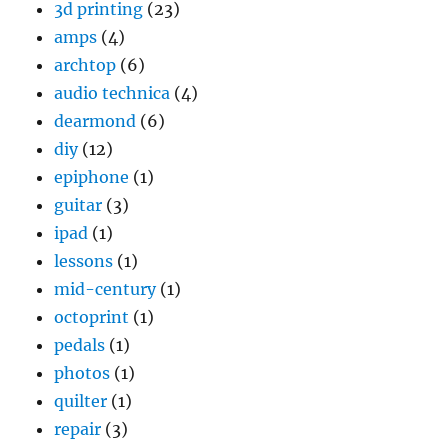
3d printing
(23)
amps
(4)
archtop
(6)
audio technica
(4)
dearmond
(6)
diy
(12)
epiphone
(1)
guitar
(3)
ipad
(1)
lessons
(1)
mid-century
(1)
octoprint
(1)
pedals
(1)
photos
(1)
quilter
(1)
repair
(3)