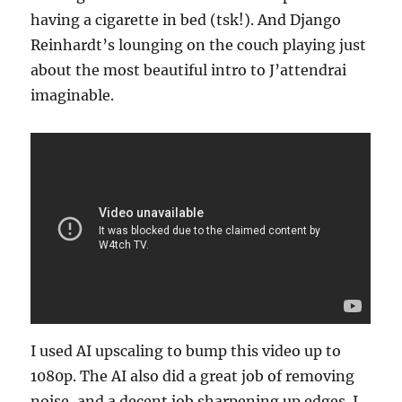
having a cigarette in bed (tsk!). And Django
Reinhardt’s lounging on the couch playing just
about the most beautiful intro to J’attendrai
imaginable.
I used AI upscaling to bump this video up to
1080p. The AI also did a great job of removing
noise, and a decent job sharpening up edges. I