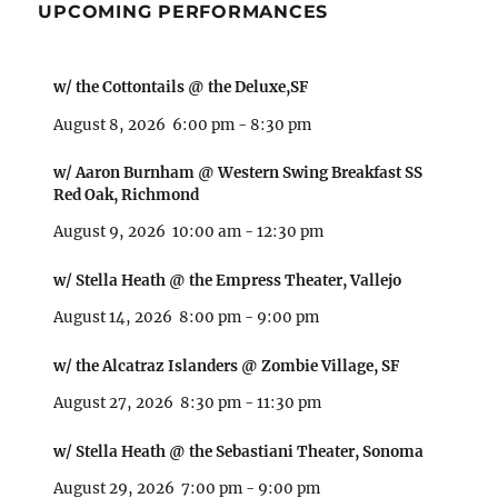
UPCOMING PERFORMANCES
w/ the Cottontails @ the Deluxe,SF
August 8, 2026
6:00 pm
-
8:30 pm
w/ Aaron Burnham @ Western Swing Breakfast SS
Red Oak, Richmond
August 9, 2026
10:00 am
-
12:30 pm
w/ Stella Heath @ the Empress Theater, Vallejo
August 14, 2026
8:00 pm
-
9:00 pm
w/ the Alcatraz Islanders @ Zombie Village, SF
August 27, 2026
8:30 pm
-
11:30 pm
w/ Stella Heath @ the Sebastiani Theater, Sonoma
August 29, 2026
7:00 pm
-
9:00 pm