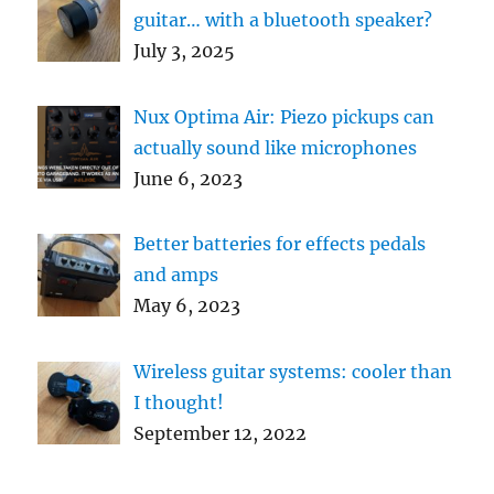
guitar… with a bluetooth speaker?
July 3, 2025
Nux Optima Air: Piezo pickups can
actually sound like microphones
June 6, 2023
Better batteries for effects pedals
and amps
May 6, 2023
Wireless guitar systems: cooler than
I thought!
September 12, 2022