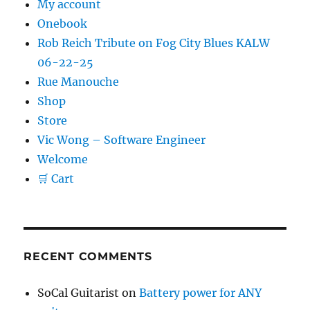
My account
Onebook
Rob Reich Tribute on Fog City Blues KALW
06-22-25
Rue Manouche
Shop
Store
Vic Wong – Software Engineer
Welcome
🛒 Cart
RECENT COMMENTS
SoCal Guitarist
on
Battery power for ANY