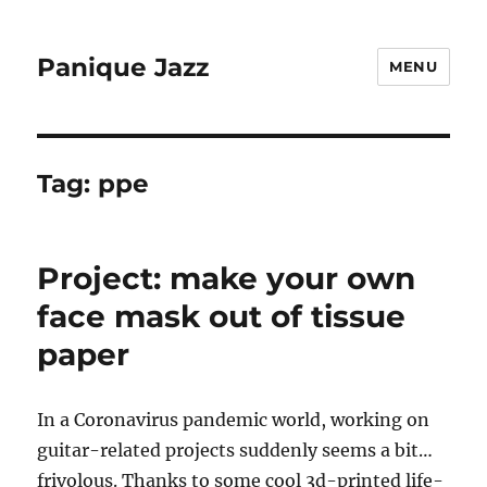
Panique Jazz
MENU
Tag:
ppe
Project: make your own
face mask out of tissue
paper
In a Coronavirus pandemic world, working on
guitar-related projects suddenly seems a bit…
frivolous. Thanks to some cool 3d-printed life-