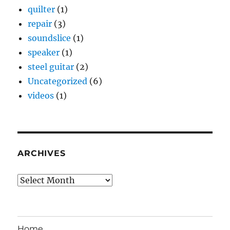
quilter
(1)
repair
(3)
soundslice
(1)
speaker
(1)
steel guitar
(2)
Uncategorized
(6)
videos
(1)
ARCHIVES
Archives
Home