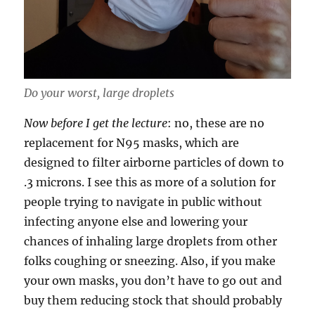
Do your worst, large droplets
Now before I get the lecture
: no, these are no
replacement for N95 masks, which are
designed to filter airborne particles of down to
.3 microns. I see this as more of a solution for
people trying to navigate in public without
infecting anyone else and lowering your
chances of inhaling large droplets from other
folks coughing or sneezing. Also, if you make
your own masks, you don’t have to go out and
buy them reducing stock that should probably