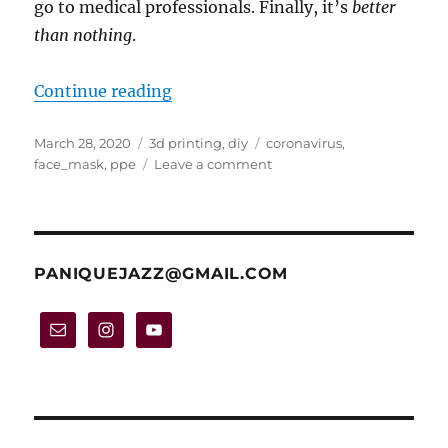
go to medical professionals. Finally, it’s
better
than nothing
.
“Project: make your own face mask
Continue reading
Posted
Categories
Tags
March 28, 2020
3d printing
,
diy
coronavirus
,
on
on
face_mask
,
ppe
Leave a comment
Project:
make
your
own
face
PANIQUEJAZZ@GMAIL.COM
mask
out
of
tissue
paper