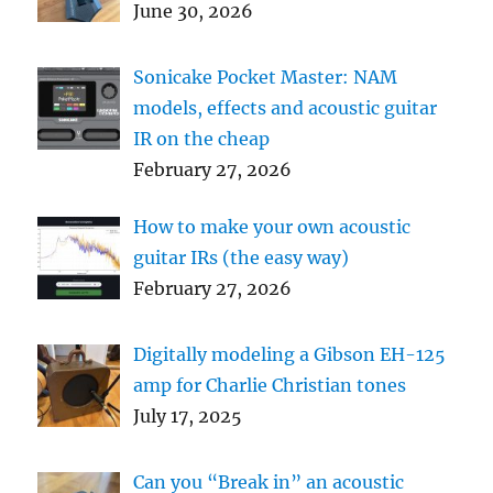
June 30, 2026
Sonicake Pocket Master: NAM
models, effects and acoustic guitar
IR on the cheap
February 27, 2026
How to make your own acoustic
guitar IRs (the easy way)
February 27, 2026
Digitally modeling a Gibson EH-125
amp for Charlie Christian tones
July 17, 2025
Can you “Break in” an acoustic