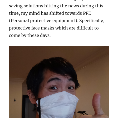
saving solutions hitting the news during this
time, my mind has shifted towards PPE
(Personal protective equipment). Specifically,
protective face masks which are difficult to
come by these days.