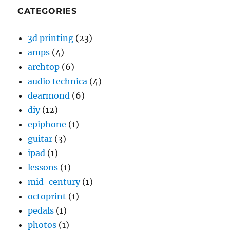
CATEGORIES
3d printing
(23)
amps
(4)
archtop
(6)
audio technica
(4)
dearmond
(6)
diy
(12)
epiphone
(1)
guitar
(3)
ipad
(1)
lessons
(1)
mid-century
(1)
octoprint
(1)
pedals
(1)
photos
(1)