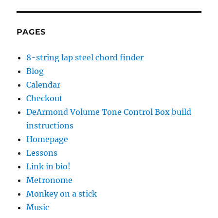
PAGES
8-string lap steel chord finder
Blog
Calendar
Checkout
DeArmond Volume Tone Control Box build
instructions
Homepage
Lessons
Link in bio!
Metronome
Monkey on a stick
Music