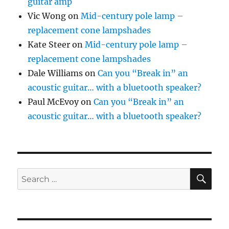
guitar amp
Vic Wong
on
Mid-century pole lamp –
replacement cone lampshades
Kate Steer
on
Mid-century pole lamp –
replacement cone lampshades
Dale Williams
on
Can you “Break in” an
acoustic guitar… with a bluetooth speaker?
Paul McEvoy
on
Can you “Break in” an
acoustic guitar… with a bluetooth speaker?
SE
Search
for: