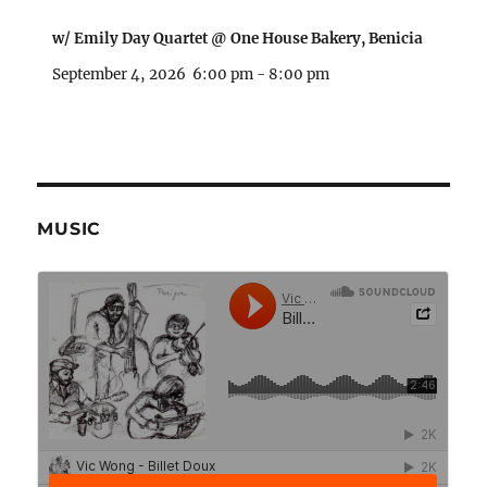
w/ Emily Day Quartet @ One House Bakery, Benicia
September 4, 2026
6:00 pm
-
8:00 pm
MUSIC