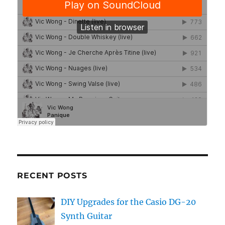
RECENT POSTS
DIY Upgrades for the Casio DG-20
Synth Guitar