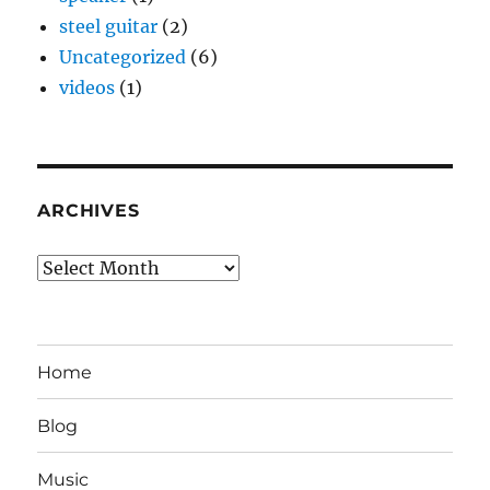
steel guitar
(2)
Uncategorized
(6)
videos
(1)
ARCHIVES
Archives
Home
Blog
Music