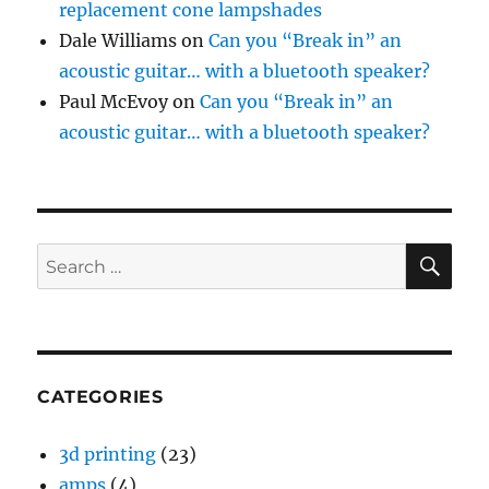
replacement cone lampshades
Dale Williams
on
Can you “Break in” an
acoustic guitar… with a bluetooth speaker?
Paul McEvoy
on
Can you “Break in” an
acoustic guitar… with a bluetooth speaker?
SE
Search
for:
CATEGORIES
3d printing
(23)
amps
(4)