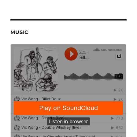
MUSIC