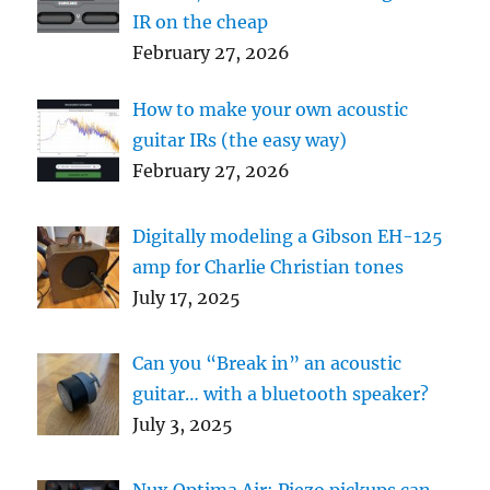
IR on the cheap
February 27, 2026
How to make your own acoustic
guitar IRs (the easy way)
February 27, 2026
Digitally modeling a Gibson EH-125
amp for Charlie Christian tones
July 17, 2025
Can you “Break in” an acoustic
guitar… with a bluetooth speaker?
July 3, 2025
Nux Optima Air: Piezo pickups can