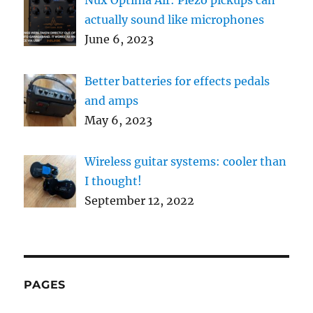
actually sound like microphones
June 6, 2023
Better batteries for effects pedals
and amps
May 6, 2023
Wireless guitar systems: cooler than
I thought!
September 12, 2022
PAGES