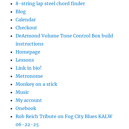
8-string lap steel chord finder
Blog
Calendar
Checkout
DeArmond Volume Tone Control Box build
instructions
Homepage
Lessons
Link in bio!
Metronome
Monkey on a stick
Music
My account
Onebook
Rob Reich Tribute on Fog City Blues KALW
06-22-25