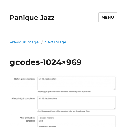
Panique Jazz
MENU
Previous Image
Next Image
gcodes-1024×969