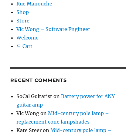
Rue Manouche
Shop
Store
Vic Wong – Software Engineer
Welcome
🛒 Cart
RECENT COMMENTS
SoCal Guitarist
on
Battery power for ANY
guitar amp
Vic Wong
on
Mid-century pole lamp –
replacement cone lampshades
Kate Steer
on
Mid-century pole lamp –