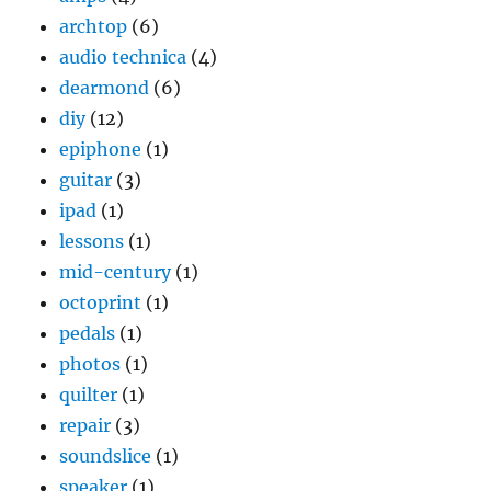
archtop
(6)
audio technica
(4)
dearmond
(6)
diy
(12)
epiphone
(1)
guitar
(3)
ipad
(1)
lessons
(1)
mid-century
(1)
octoprint
(1)
pedals
(1)
photos
(1)
quilter
(1)
repair
(3)
soundslice
(1)
speaker
(1)