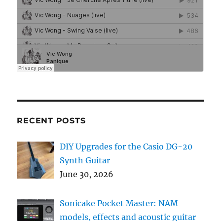
RECENT POSTS
DIY Upgrades for the Casio DG-20
Synth Guitar
June 30, 2026
Sonicake Pocket Master: NAM
models, effects and acoustic guitar