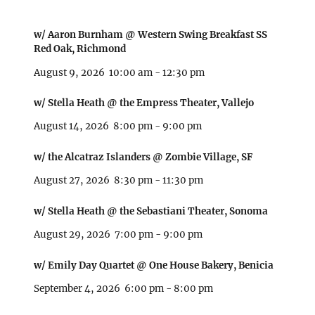
w/ Aaron Burnham @ Western Swing Breakfast SS
Red Oak, Richmond
August 9, 2026
10:00 am
-
12:30 pm
w/ Stella Heath @ the Empress Theater, Vallejo
August 14, 2026
8:00 pm
-
9:00 pm
w/ the Alcatraz Islanders @ Zombie Village, SF
August 27, 2026
8:30 pm
-
11:30 pm
w/ Stella Heath @ the Sebastiani Theater, Sonoma
August 29, 2026
7:00 pm
-
9:00 pm
w/ Emily Day Quartet @ One House Bakery, Benicia
September 4, 2026
6:00 pm
-
8:00 pm