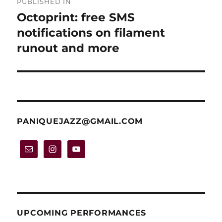
PUBLISHED IN
navigation
Octoprint: free SMS
notifications on filament
runout and more
PANIQUEJAZZ@GMAIL.COM
UPCOMING PERFORMANCES