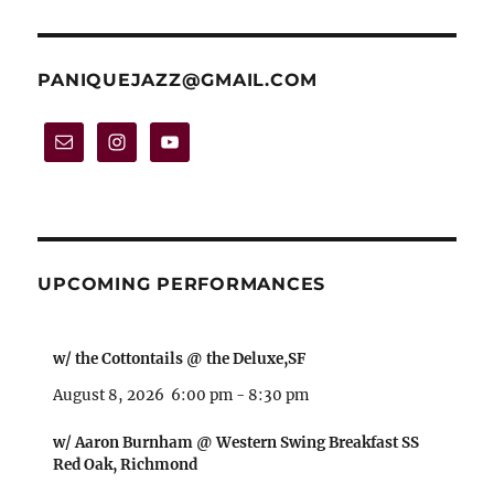
variants.
The
options
PANIQUEJAZZ@GMAIL.COM
may
be
chosen
on
the
product
UPCOMING PERFORMANCES
page
w/ the Cottontails @ the Deluxe,SF
August 8, 2026
6:00 pm
-
8:30 pm
w/ Aaron Burnham @ Western Swing Breakfast SS
Red Oak, Richmond