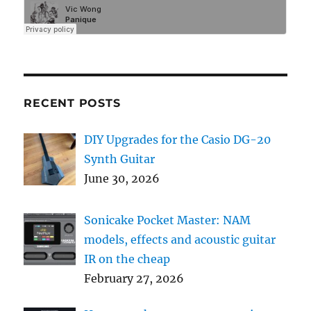
RECENT POSTS
DIY Upgrades for the Casio DG-20
Synth Guitar
June 30, 2026
Sonicake Pocket Master: NAM
models, effects and acoustic guitar
IR on the cheap
February 27, 2026