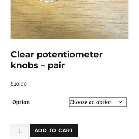
Clear potentiometer
knobs – pair
$
10.00
Option
Clear
ADD TO CART
potentiometer