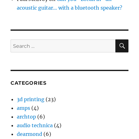
acoustic guitar… with a bluetooth speaker?
SE
Search
for:
CATEGORIES
3d printing
(23)
amps
(4)
archtop
(6)
audio technica
(4)
dearmond
(6)