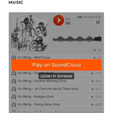
MUSIC