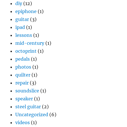
diy
(12)
epiphone
(1)
guitar
(3)
ipad
(1)
lessons
(1)
mid-century
(1)
octoprint
(1)
pedals
(1)
photos
(1)
quilter
(1)
repair
(3)
soundslice
(1)
speaker
(1)
steel guitar
(2)
Uncategorized
(6)
videos
(1)