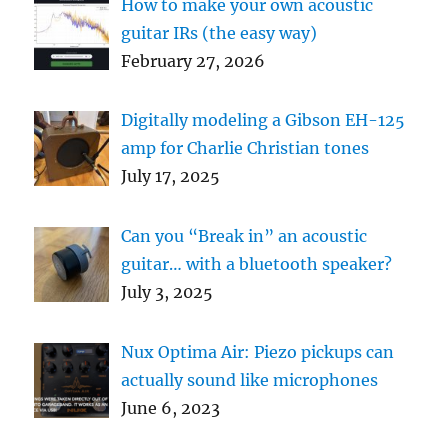
How to make your own acoustic
guitar IRs (the easy way)
February 27, 2026
Digitally modeling a Gibson EH-125
amp for Charlie Christian tones
July 17, 2025
Can you “Break in” an acoustic
guitar… with a bluetooth speaker?
July 3, 2025
Nux Optima Air: Piezo pickups can
actually sound like microphones
June 6, 2023