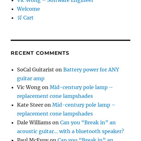
Vic Wong – Software Engineer
Welcome
🛒 Cart
RECENT COMMENTS
SoCal Guitarist
on
Battery power for ANY
guitar amp
Vic Wong
on
Mid-century pole lamp –
replacement cone lampshades
Kate Steer
on
Mid-century pole lamp –
replacement cone lampshades
Dale Williams
on
Can you “Break in” an
acoustic guitar… with a bluetooth speaker?
Paul McEvoy
on
Can you “Break in” an