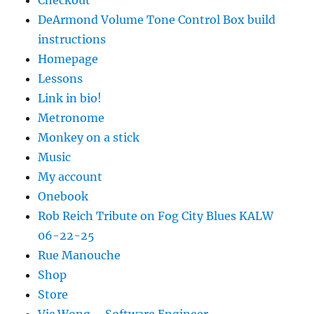
Checkout
DeArmond Volume Tone Control Box build
instructions
Homepage
Lessons
Link in bio!
Metronome
Monkey on a stick
Music
My account
Onebook
Rob Reich Tribute on Fog City Blues KALW
06-22-25
Rue Manouche
Shop
Store