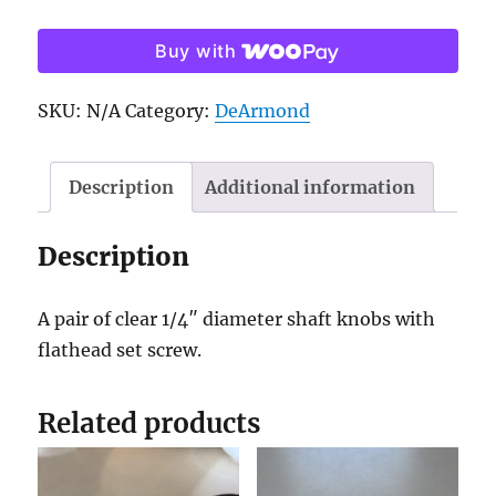
knobs
Buy with
-
pair
SKU:
N/A
Category:
DeArmond
quantity
Description
Additional information
Description
A pair of clear 1/4″ diameter shaft knobs with
flathead set screw.
Related products