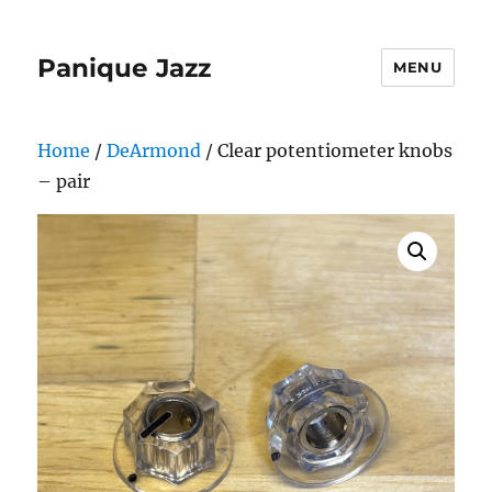
Panique Jazz
MENU
Home
/
DeArmond
/ Clear potentiometer knobs
– pair