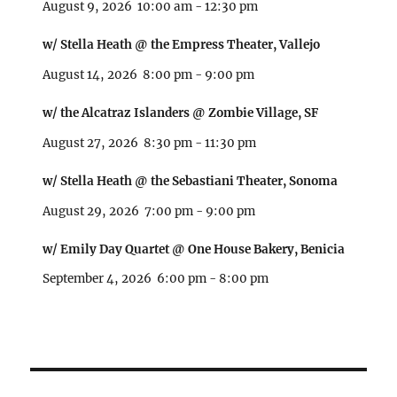
August 9, 2026
10:00 am
-
12:30 pm
w/ Stella Heath @ the Empress Theater, Vallejo
August 14, 2026
8:00 pm
-
9:00 pm
w/ the Alcatraz Islanders @ Zombie Village, SF
August 27, 2026
8:30 pm
-
11:30 pm
w/ Stella Heath @ the Sebastiani Theater, Sonoma
August 29, 2026
7:00 pm
-
9:00 pm
w/ Emily Day Quartet @ One House Bakery, Benicia
September 4, 2026
6:00 pm
-
8:00 pm