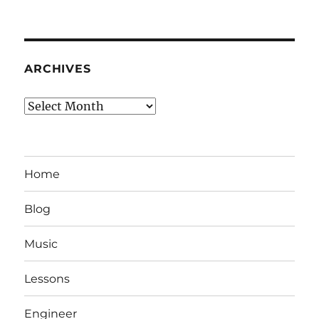
ARCHIVES
Archives
Home
Blog
Music
Lessons
Engineer