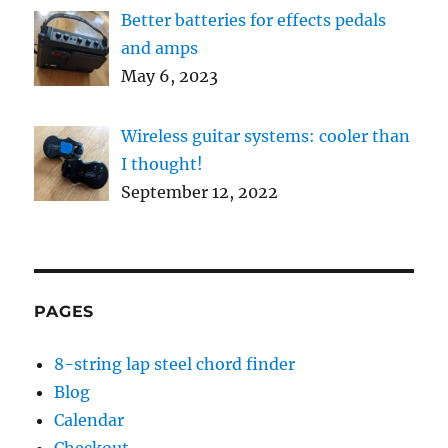
Better batteries for effects pedals
and amps
May 6, 2023
Wireless guitar systems: cooler than
I thought!
September 12, 2022
PAGES
8-string lap steel chord finder
Blog
Calendar