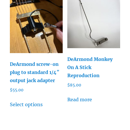
variants.
The
The
options
options
may
may
be
be
chosen
chosen
on
on
the
DeArmond Monkey
the
product
DeArmond screw-on
On A Stick
product
page
plug to standard 1/4″
Reproduction
page
output jack adapter
$
85.00
$
55.00
This
Read more
Select options
product
has
multiple